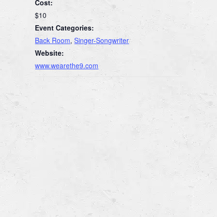
Cost:
$10
Event Categories:
Back Room
,
Singer-Songwriter
Website:
www.wearethe9.com