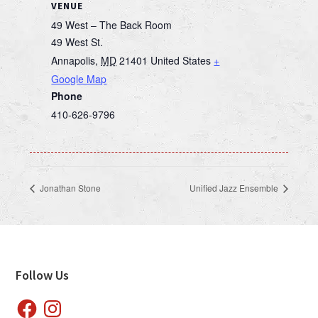
VENUE
49 West – The Back Room
49 West St.
Annapolis
,
MD
21401
United States
+
Google Map
Phone
410-626-9796
Jonathan Stone
Unified Jazz Ensemble
Footer
Follow Us
Facebook
Instagram