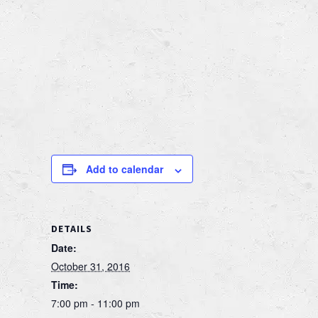
Add to calendar
DETAILS
Date:
October 31, 2016
Time:
7:00 pm - 11:00 pm