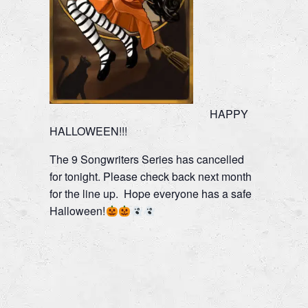
HAPPY
HALLOWEEN!!!
The 9 Songwriters Series has cancelled
for tonight. Please check back next month
for the line up. Hope everyone has a safe
Halloween!