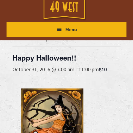
Skip
Skip
Skip
to
to
to
main
primary
footer
« All Events
Menu
content
sidebar
This event has passed.
Happy Halloween!!
$10
October 31, 2016 @ 7:00 pm
-
11:00 pm