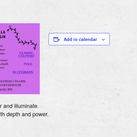
m
Add to calendar
r and illuminate.
ith depth and power.