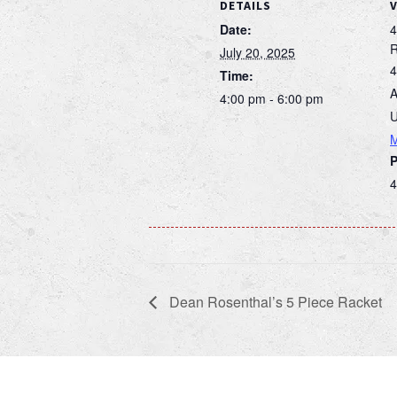
DETAILS
Date:
4
July 20, 2025
4
Time:
A
4:00 pm - 6:00 pm
U
4
Dean Rosenthal’s 5 Piece Racket