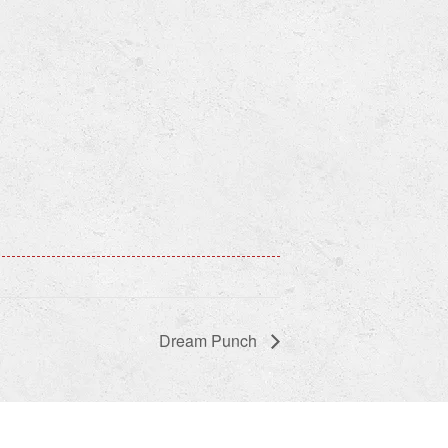
Dream Punch