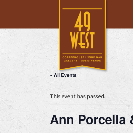
Skip
Skip
Skip
to
to
to
main
primary
footer
content
sidebar
« All Events
This event has passed.
Ann Porcella &