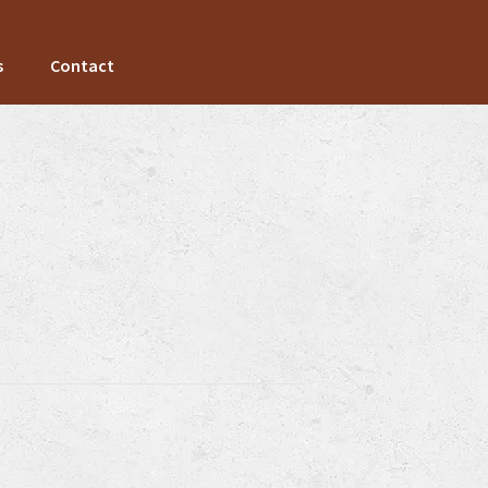
s
Contact