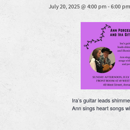
July 20, 2025 @ 4:00 pm
-
6:00 p
Ira’s guitar leads shimme
Ann sings heart songs w