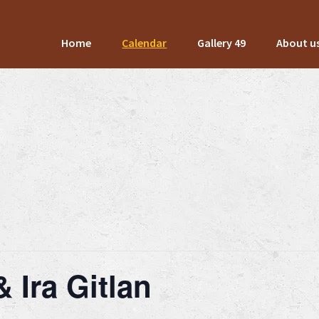
Home
Calendar
Gallery 49
About u
 Ira Gitlan