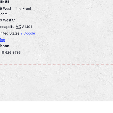
VENUE
9 West – The Front
Room
9 West St.
nnapolis
,
MD
21401
nited States
+ Google
Map
Phone
10-626-9796