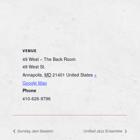
VENUE
49 West – The Back Room
49 West St.
Annapolis
,
MD
21401
United States
+
Google Map
Phone
410-626-9796
Sunday Jam Session
Unified Jazz Ensemble