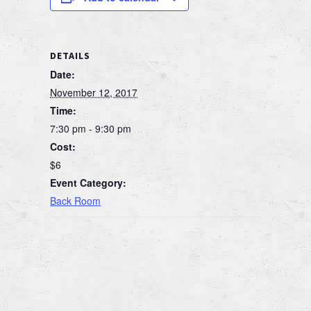
DETAILS
Date:
November 12, 2017
Time:
7:30 pm - 9:30 pm
Cost:
$6
Event Category:
Back Room