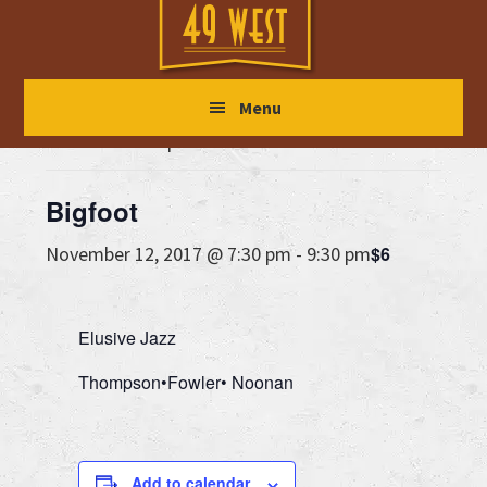
Skip
Skip
Skip
to
to
to
main
primary
footer
« All Events
Menu
content
sidebar
This event has passed.
Bigfoot
$6
November 12, 2017 @ 7:30 pm
-
9:30 pm
Elusive Jazz
Thompson•Fowler• Noonan
Add to calendar