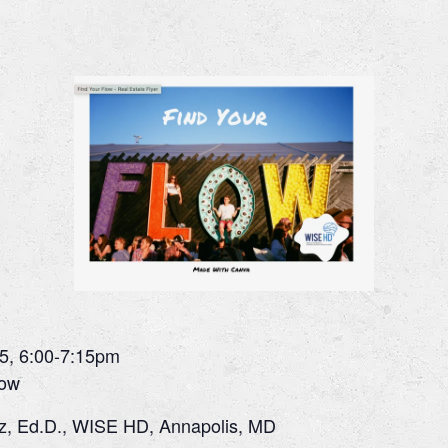
5, 6:00-7:15pm
low
z, Ed.D., WISE HD, Annapolis, MD