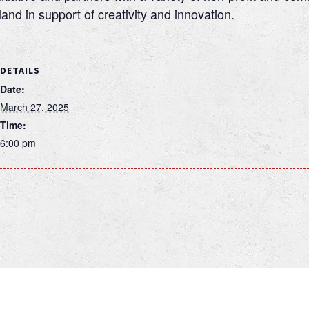
nd in support of creativity and innovation.
DETAILS
Date:
March 27, 2025
Time:
6:00 pm