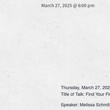
March 27, 2025 @ 6:00 pm
Thursday, March 27, 202
Title of Talk: Find Your F
Speaker: Melissa Schmit