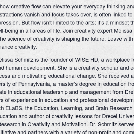
how creative flow can elevate your everyday thinking and
tractions vanish and focus takes over, is often linked t
ession. But flow isn’t limited to the arts; it’s a mindse
-being in all areas of life. Join creativity expert Melissa
he science of creativity is shaping the future. Leave wi
ance creativity.
lissa Schmitz is the founder of WISE HD, a workplace fo
nd human development. She is a creativity scholar and e
ess and motivating educational change. She received a 
sity of Pennsylvania, a master’s degree in education fro
te in educational leadership and management from Drexe
s of experience in education and professional developmen
h ELaBS, the Education, Learning, and Brain Research C
ucation and author of creativity lessons for Drexel Univ
Research in Creativity and Motivation. Dr. Schmitz serve
Initiative and partners with a variety of non-profit and c