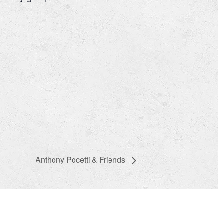
Anthony Pocetti & Friends