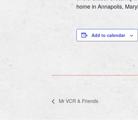
home in Annapolis, Maryla
Add to calendar
Mr VCR & Friends