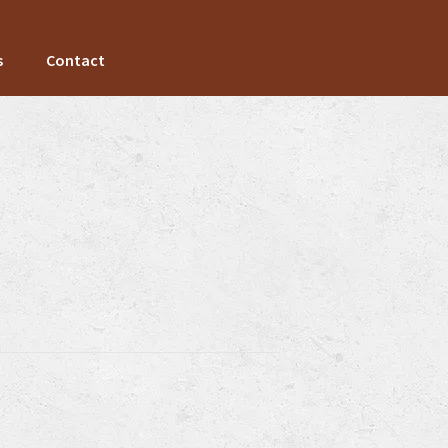
s
Contact