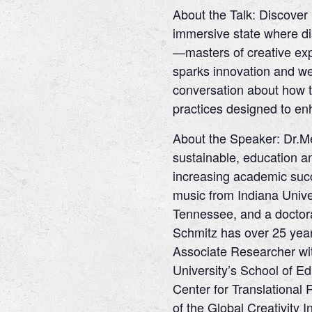
About the Talk: Discover 
immersive state where dis
—masters of creative expr
sparks innovation and well
conversation about how t
practices designed to enh
About the Speaker: Dr.Me
sustainable, education a
increasing academic succ
music from Indiana Univer
Tennessee, and a doctora
Schmitz has over 25 year
Associate Researcher wit
University’s School of Ed
Center for Translational 
of the Global Creativity 