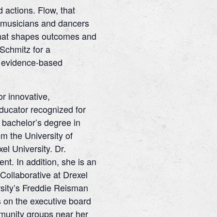
 actions. Flow, that
o musicians and dancers
t that shapes outcomes and
 Schmitz for a
th evidence-based
r innovative,
ducator recognized for
bachelor’s degree in
m the University of
l University. Dr.
t. In addition, she is an
ollaborative at Drexel
ersity’s Freddie Reisman
s on the executive board
ommunity groups near her