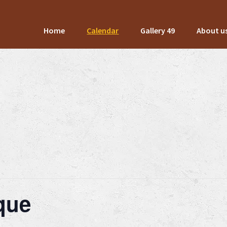
Home
Calendar
Gallery 49
About u
ique