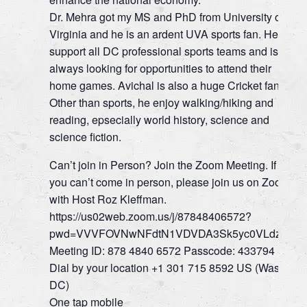
Dr. Mehra got my MS and PhD from University of
Virginia and he is an ardent UVA sports fan. He
support all DC professional sports teams and is
always looking for opportunities to attend their
home games. Avichal is also a huge Cricket fan!
Other than sports, he enjoy walking/hiking and
reading, epsecially world history, science and
science fiction.
Can’t join in Person? Join the Zoom Meeting. If
you can’t come in person, please join us on Zoom
with Host Roz Kleffman.
https://us02web.zoom.us/j/87848406572?
pwd=VVVFOVNwNFdtN1VDVDA3Sk5yc0VLdz09
Meeting ID: 878 4840 6572 Passcode: 433794
Dial by your location +1 301 715 8592 US (Wash.
DC)
One tap mobile