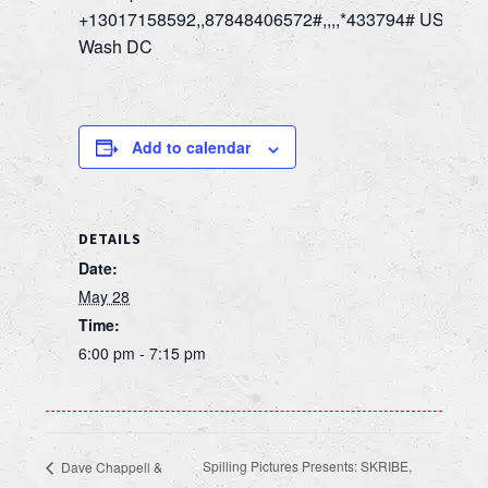
+13017158592,,87848406572#,,,,*433794# US,
Wash DC
Add to calendar
DETAILS
Date:
May 28
Time:
6:00 pm - 7:15 pm
Spilling Pictures Presents: SKRIBE,
Dave Chappell &