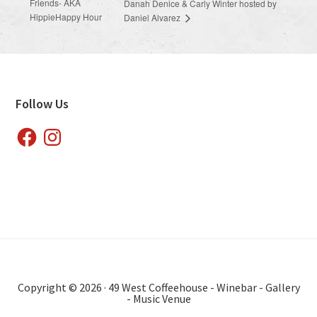
Friends- AKA
Danah Denice & Carly Winter hosted by
HippieHappy Hour
Daniel Alvarez
Footer
Follow Us
Facebook
Instagram
Copyright © 2026 · 49 West Coffeehouse - Winebar - Gallery
- Music Venue