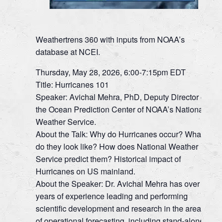
Weathertrens 360 with inputs from NOAA’s
database at NCEI.
Thursday, May 28, 2026, 6:00-7:15pm EDT
Title: Hurricanes 101
Speaker: Avichal Mehra, PhD, Deputy Director of
the Ocean Prediction Center of NOAA’s National
Weather Service.
About the Talk: Why do Hurricanes occur? What
do they look like? How does National Weather
Service predict them? Historical impact of
Hurricanes on US mainland.
About the Speaker: Dr. Avichal Mehra has over 25
years of experience leading and performing
scientific development and research in the areas
of operational forecasting, including stand-alone