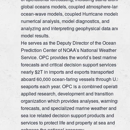
global oceans models, coupled atmosphere-land-
ocean-wave models, coupled Hurricane models,
numerical analysis, model diagnostics, and
analyzing and interpreting geophysical data and
model results.
He serves as the Deputy Director of the Ocean
Prediction Center of NOAA’s National Weather
Service. OPC provides the world’s best marine
forecasts and critical decision support services for
nearly $2T in imports and exports transported
aboard 60,000 ocean-faring vessels through U.S.
seaports each year. OPC is a combined operation,
applied research, development and transition
organization which provides analyses, warnings,
forecasts, and specialized marine weather and
sea ice related decision support products and
services to protect life and property at sea and
enhance the national economy.