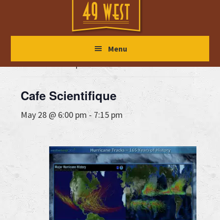
Skip
Skip
Skip
to
to
to
main
primary
footer
« All Events
Menu
content
sidebar
This event has passed.
Cafe Scientifique
May 28 @ 6:00 pm
-
7:15 pm