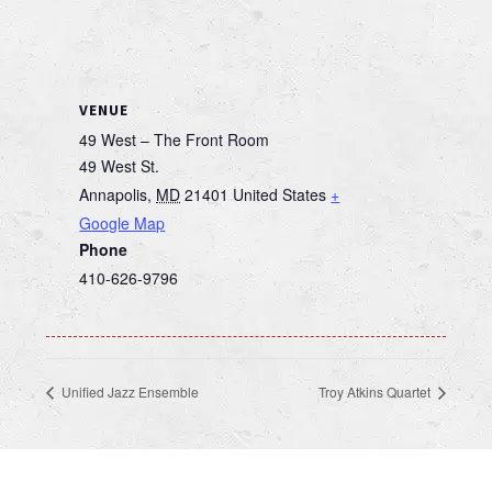
VENUE
49 West – The Front Room
49 West St.
Annapolis
,
MD
21401
United States
+
Google Map
Phone
410-626-9796
Unified Jazz Ensemble
Troy Atkins Quartet