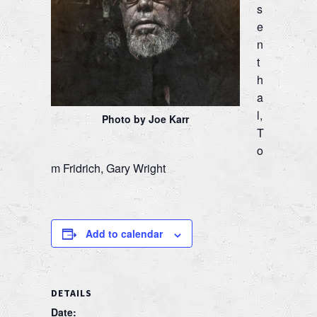
s
e
n
t
h
a
l,
Photo by Joe Karr
T
o
m Fridrich, Gary Wright
Add to calendar
DETAILS
Date: