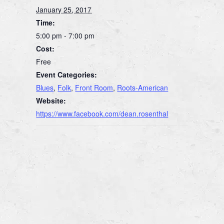
January 25, 2017
Time:
5:00 pm - 7:00 pm
Cost:
Free
Event Categories:
Blues
,
Folk
,
Front Room
,
Roots-American
Website:
https://www.facebook.com/dean.rosenthal