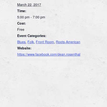
March 22, 2017
Time:
5:00 pm - 7:00 pm
Cost:
Free
Event Categories:
Blues
,
Folk
,
Front Room
,
Roots-American
Website:
https://www.facebook.com/dean.rosenthal