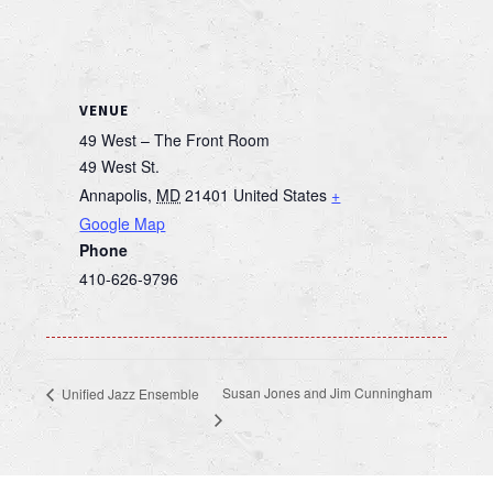
VENUE
49 West – The Front Room
49 West St.
Annapolis
,
MD
21401
United States
+
Google Map
Phone
410-626-9796
Susan Jones and Jim Cunningham
Unified Jazz Ensemble