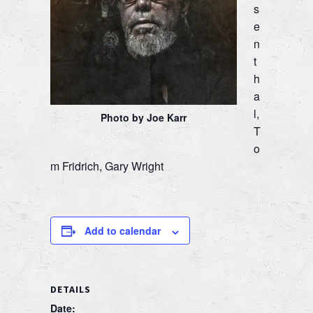
s
e
n
t
h
a
l,
Photo by Joe Karr
T
o
m Fridrich, Gary Wright
Add to calendar
DETAILS
Date: