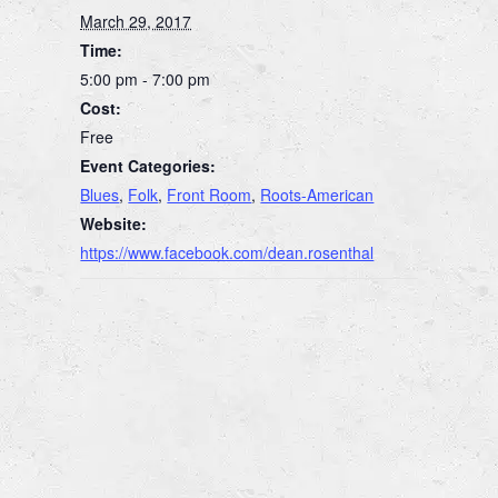
March 29, 2017
Time:
5:00 pm - 7:00 pm
Cost:
Free
Event Categories:
Blues
,
Folk
,
Front Room
,
Roots-American
Website:
https://www.facebook.com/dean.rosenthal