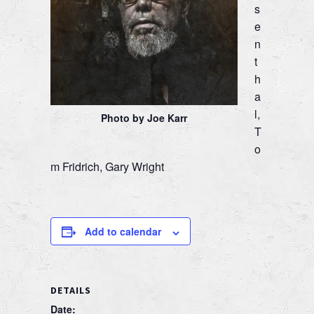
s
e
n
t
h
a
l,
Photo by Joe Karr
T
o
m Fridrich, Gary Wright
Add to calendar
DETAILS
Date: