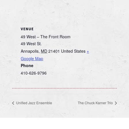
VENUE
49 West – The Front Room
49 West St.
Annapolis
,
MD
21401
United States
+
Google Map
Phone
410-626-9796
Unified Jazz Ensemble
The Chuck Karner Trio