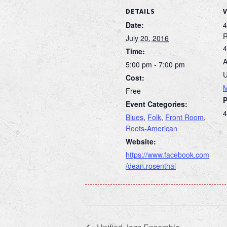
DETAILS
Date:
4
July 20, 2016
4
Time:
A
5:00 pm - 7:00 pm
U
Cost:
Free
Event Categories:
4
Blues
,
Folk
,
Front Room
,
Roots-American
Website:
https://www.facebook.com
/dean.rosenthal