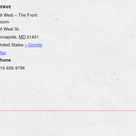
VENUE
9 West – The Front
Room
9 West St.
nnapolis
,
MD
21401
nited States
+ Google
Map
Phone
10-626-9796