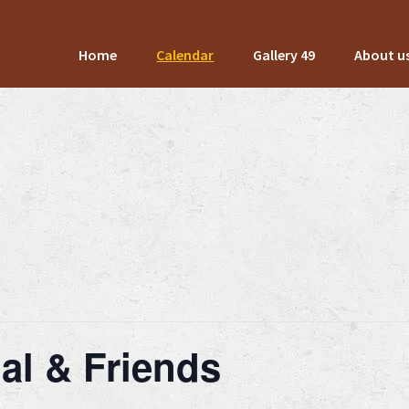
Home
Calendar
Gallery 49
About u
al & Friends