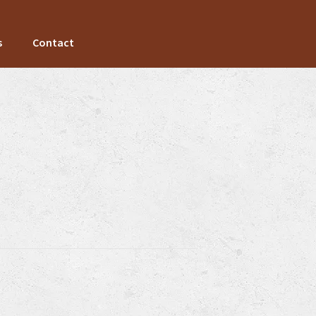
s
Contact