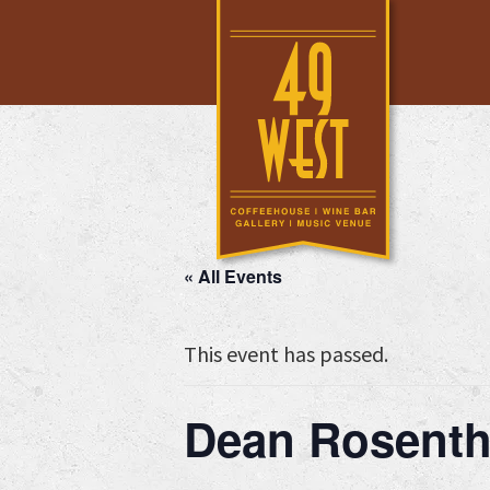
Skip
Skip
Skip
to
to
to
main
primary
footer
content
sidebar
« All Events
This event has passed.
Dean Rosenth