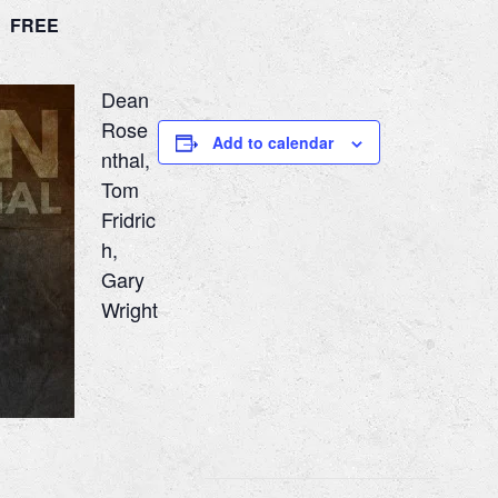
m
FREE
Dean
Rose
Add to calendar
nthal,
Tom
Fridric
h,
Gary
Wright