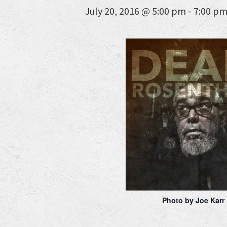
July 20, 2016 @ 5:00 pm
-
7:00 p
Photo by Joe Karr