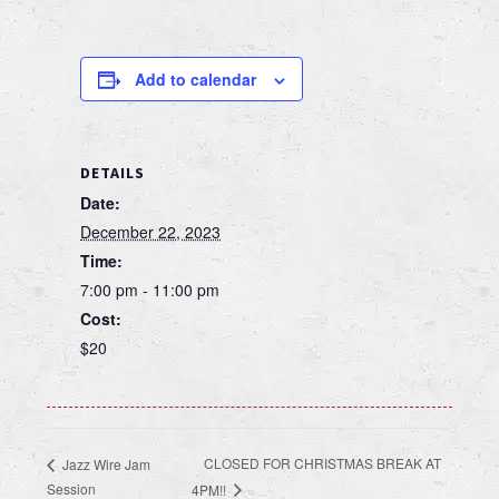
Add to calendar
DETAILS
Date:
December 22, 2023
Time:
7:00 pm - 11:00 pm
Cost:
$20
CLOSED FOR CHRISTMAS BREAK AT
Jazz Wire Jam
Session
4PM!!