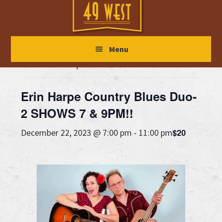
Skip
Skip
Skip
to
to
to
main
primary
footer
« All Events
Menu
content
sidebar
This event has passed.
Erin Harpe Country Blues Duo-
2 SHOWS 7 & 9PM!!
$20
December 22, 2023 @ 7:00 pm
-
11:00 pm