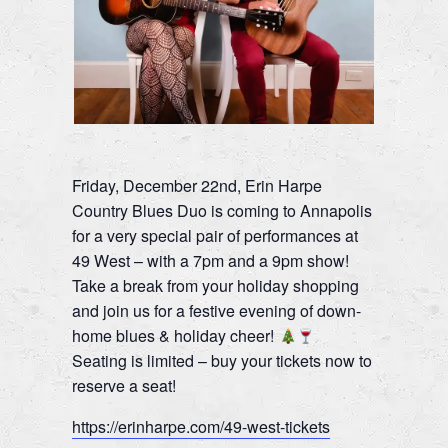
Friday, December 22nd, Erin Harpe
Country Blues Duo is coming to Annapolis
for a very special pair of performances at
49 West – with a 7pm and a 9pm show!
Take a break from your holiday shopping
and join us for a festive evening of down-
home blues & holiday cheer!
Seating is limited – buy your tickets now to
reserve a seat!
https://erinharpe.com/49-west-tickets