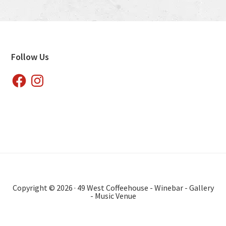
Footer
Follow Us
Facebook
Instagram
Copyright © 2026 · 49 West Coffeehouse - Winebar - Gallery
- Music Venue