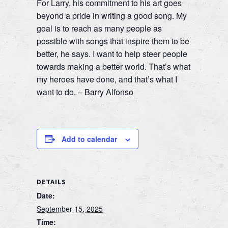
For Larry, his commitment to his art goes
beyond a pride in writing a good song. My
goal is to reach as many people as
possible with songs that inspire them to be
better, he says. I want to help steer people
towards making a better world. That’s what
my heroes have done, and that’s what I
want to do. – Barry Alfonso
Add to calendar
DETAILS
Date:
September 15, 2025
Time: