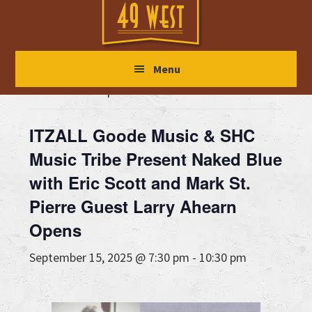
Skip
Skip
Skip
to
to
to
main
primary
footer
« All Events
Menu
content
sidebar
This event has passed.
ITZALL Goode Music & SHC
Music Tribe Present Naked Blue
with Eric Scott and Mark St.
Pierre Guest Larry Ahearn
Opens
September 15, 2025 @ 7:30 pm
-
10:30 pm