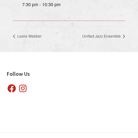
7:30 pm - 10:30 pm
Leslie Webber
Unified Jazz Ensemble
Footer
Follow Us
Facebook
Instagram