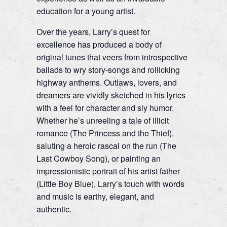
education for a young artist.
Over the years, Larry’s quest for
excellence has produced a body of
original tunes that veers from introspective
ballads to wry story-songs and rollicking
highway anthems. Outlaws, lovers, and
dreamers are vividly sketched in his lyrics
with a feel for character and sly humor.
Whether he’s unreeling a tale of illicit
romance (The Princess and the Thief),
saluting a heroic rascal on the run (The
Last Cowboy Song), or painting an
impressionistic portrait of his artist father
(Little Boy Blue), Larry’s touch with words
and music is earthy, elegant, and
authentic.