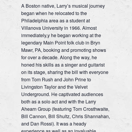
A Boston native, Larry’s musical journey
began when he relocated to the
Philadelphia area as a student at
Villanova University in 1966. Almost
immediately,y he began working at the
legendary Main Point folk club in Bryn
Mawr, PA, booking and promoting shows
for over a decade. Along the way, he
honed his skills as a singer and guitarist
on its stage, sharing the bill with everyone
from Tom Rush and John Prine to
Livingston Taylor and the Velvet
Underground. He captivated audiences
both as a solo act and with the Larry
Ahearn Group (featuring Tom Crosthwaite,
Bill Cannon, Bill Shultz, Chris Shannahan,
and Dan Rossi). It was a heady
experience as well as an invaluable