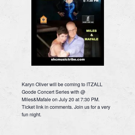
Karyn Oliver will be coming to ITZALL
Goode Concert Series with @
Miles&Mafale on July 20 at 7:30 PM.
Ticket link in comments. Join us for a very
fun night.