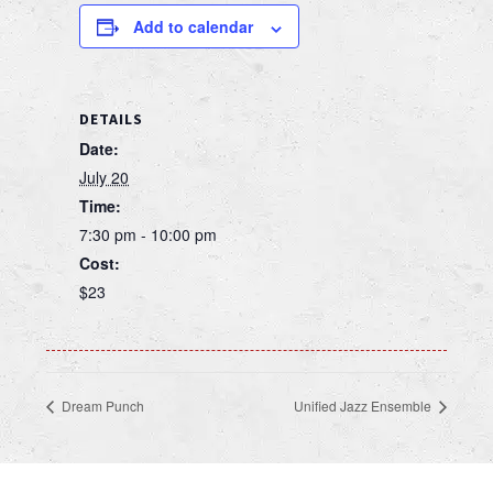
Add to calendar
DETAILS
Date:
July 20
Time:
7:30 pm - 10:00 pm
Cost:
$23
Dream Punch
Unified Jazz Ensemble