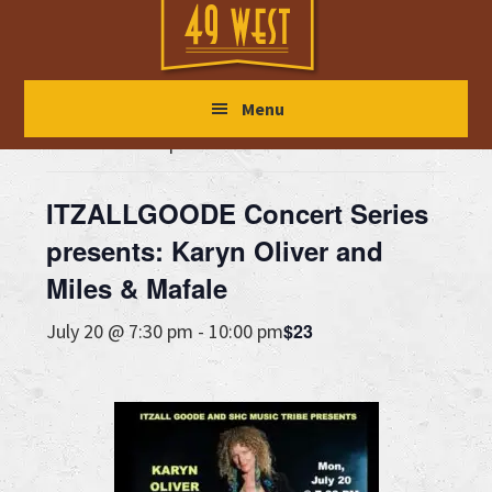
Skip
Skip
Skip
to
to
to
main
primary
footer
« All Events
Menu
content
sidebar
This event has passed.
ITZALLGOODE Concert Series
presents: Karyn Oliver and
Miles & Mafale
$23
July 20 @ 7:30 pm
-
10:00 pm