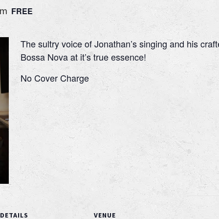
pm
FREE
The sultry voice of Jonathan’s singing and his craft
Bossa Nova at it’s true essence!
No Cover Charge
DETAILS
VENUE