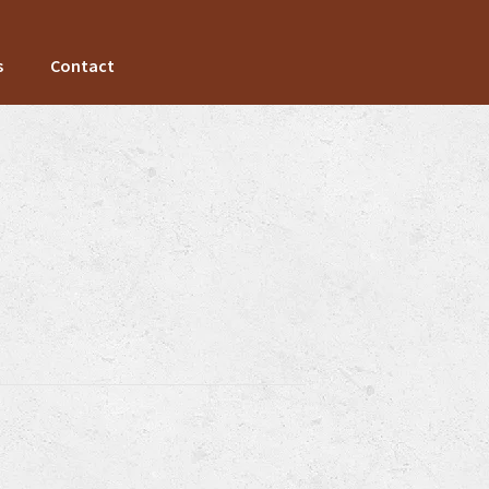
s
Contact