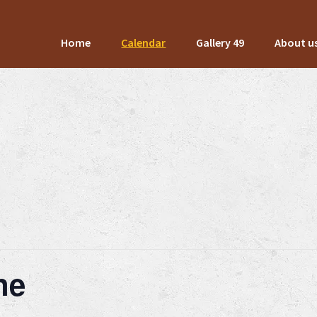
Home
Calendar
Gallery 49
About u
ne