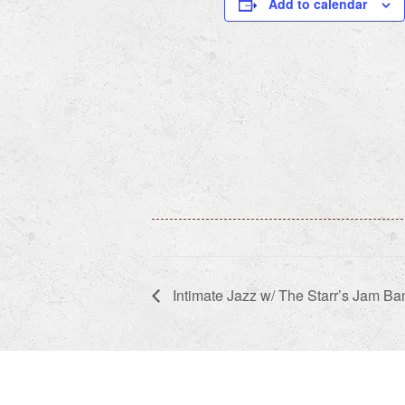
Add to calendar
Intimate Jazz w/ The Starr’s Jam Ba