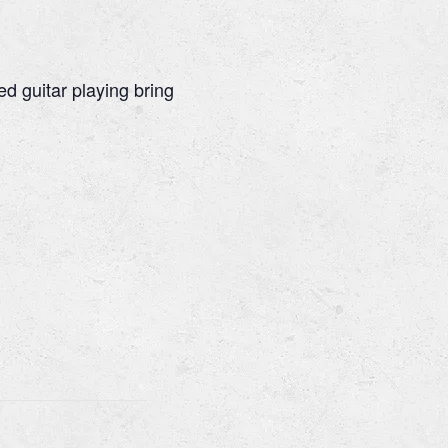
ed guitar playing bring