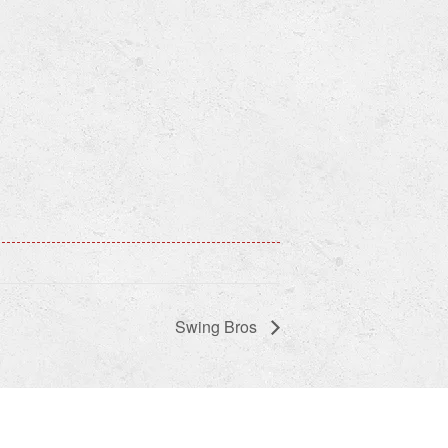
Swing Bros