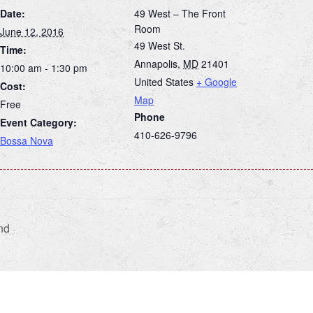
Date:
49 West – The Front
Room
June 12, 2016
49 West St.
Time:
Annapolis
,
MD
21401
10:00 am - 1:30 pm
United States
+ Google
Cost:
Map
Free
Phone
Event Category:
410-626-9796
Bossa Nova
nd