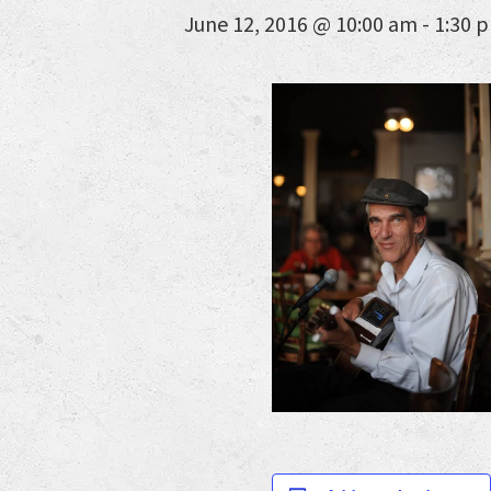
June 12, 2016 @ 10:00 am
-
1:30 