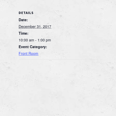
DETAILS
Date:
December 31, 2017
Time:
10:00 am - 1:00 pm
Event Category:
Front Room