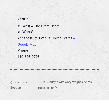
VENUE
49 West – The Front Room
49 West St.
Annapolis
,
MD
21401
United States
+
Google Map
Phone
410-626-9796
5th Sunday’s with Gary Wright & Ahren
Sunday Jam
Session
Buccheister