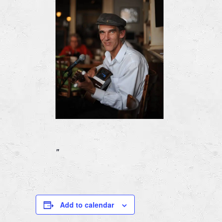
Add to calendar