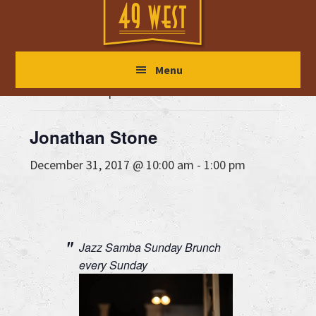
Skip
Skip
Skip
to
to
to
main
primary
footer
« All Events
Menu
content
sidebar
This event has passed.
Jonathan Stone
December 31, 2017 @ 10:00 am
-
1:00 pm
Jazz Samba Sunday Brunch
every Sunday