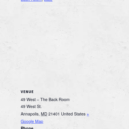
VENUE
49 West – The Back Room
49 West St.
Annapolis
,
MD
21401
United States
+
Google Map
Phone