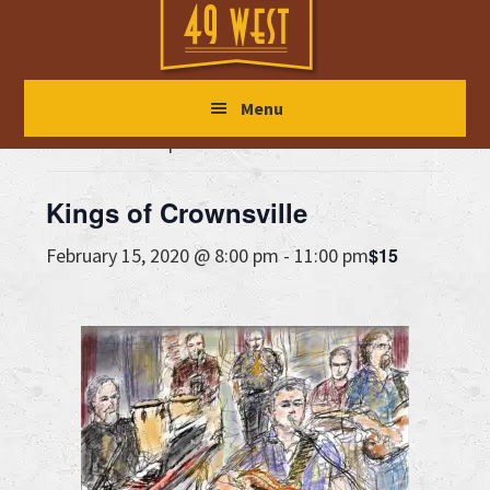
Skip
Skip
Skip
to
to
to
main
primary
footer
« All Events
Menu
content
sidebar
This event has passed.
Kings of Crownsville
$15
February 15, 2020 @ 8:00 pm
-
11:00 pm