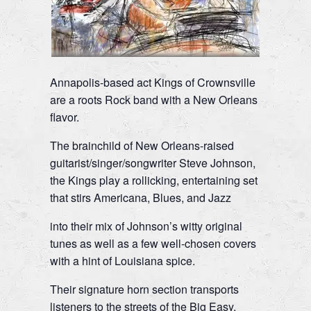
Annapolis-based act Kings of Crownsville
are a roots Rock band with a New Orleans
flavor.
The brainchild of New Orleans-raised
guitarist/singer/songwriter Steve Johnson,
the Kings play a rollicking, entertaining set
that stirs Americana, Blues, and Jazz
into their mix of Johnson’s witty original
tunes as well as a few well-chosen covers
with a hint of Louisiana spice.
Their signature horn section transports
listeners to the streets of the Big Easy,