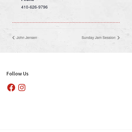
410-626-9796
John Jensen
Sunday Jam Session
Footer
Follow Us
Facebook
Instagram