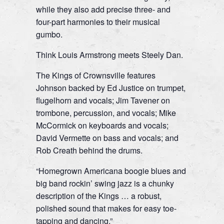
while they also add precise three- and
four-part harmonies to their musical
gumbo.
Think Louis Armstrong meets Steely Dan.
The Kings of Crownsville features
Johnson backed by Ed Justice on trumpet,
flugelhorn and vocals; Jim Tavener on
trombone, percussion, and vocals; Mike
McCormick on keyboards and vocals;
David Vermette on bass and vocals; and
Rob Creath behind the drums.
“Homegrown Americana boogie blues and
big band rockin’ swing jazz is a chunky
description of the Kings … a robust,
polished sound that makes for easy toe-
tapping and dancing.”