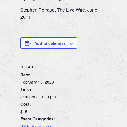
Stephen Perraud. The Live Wire. June
2011
Add to calendar
DETAILS
Date:
February 15, 2020
Time:
8:00 pm - 11:00 pm
Cost:
$15
Event Categories:
Back Room
,
Jazz