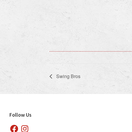
Swing Bros
Footer
Follow Us
Facebook
Instagram