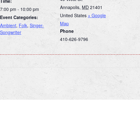
Time:
Annapolis
,
MD
21401
7:00 pm - 10:00 pm
United States
+ Google
Event Categories:
Map
Ambient
,
Folk
,
Singer-
Phone
Songwriter
410-626-9796