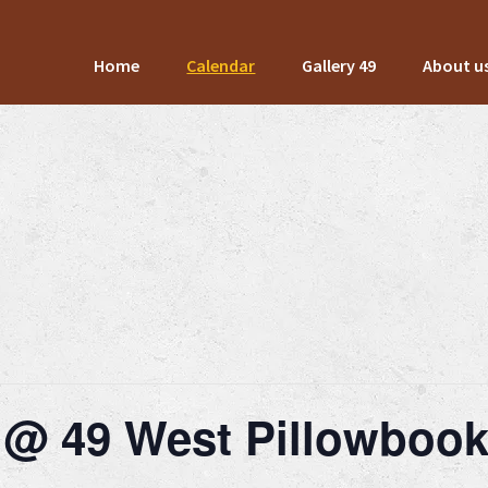
Home
Calendar
Gallery 49
About u
 @ 49 West Pillowboo