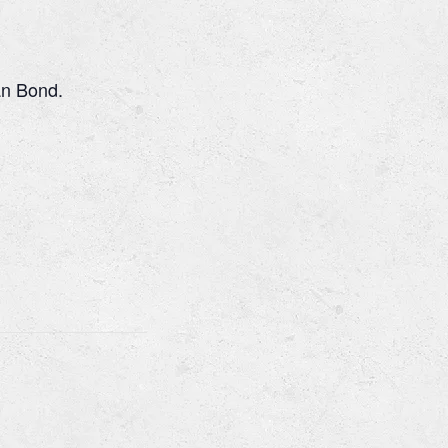
an Bond.