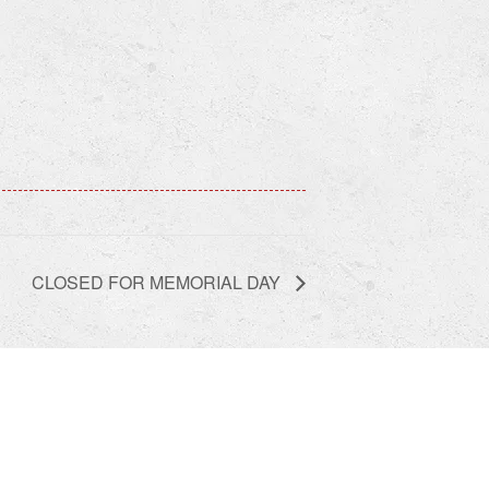
CLOSED FOR MEMORIAL DAY