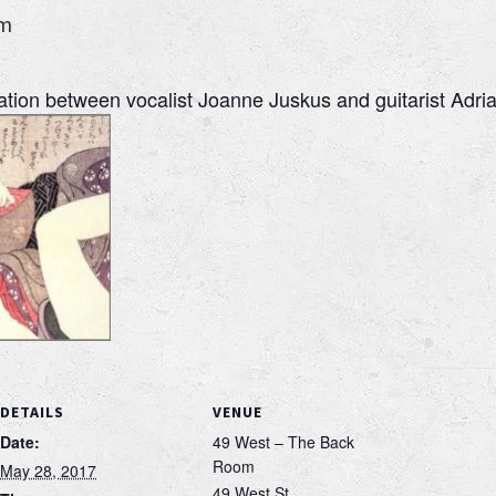
pm
ration between vocalist Joanne Juskus and guitarist Adri
DETAILS
VENUE
Date:
49 West – The Back
Room
May 28, 2017
49 West St.