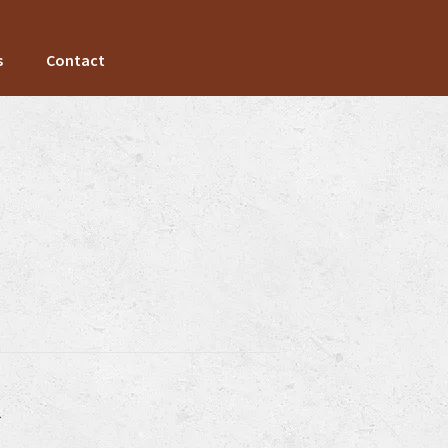
s
Contact
k