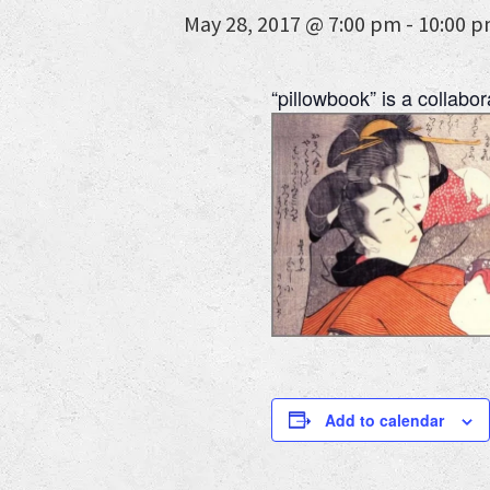
May 28, 2017 @ 7:00 pm
-
10:00 
“pillowbook” is a collabo
Add to calendar