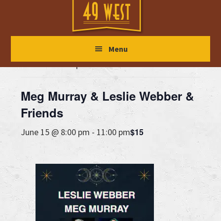
Skip
Skip
Skip
to
to
to
main
primary
footer
« All Events
Menu
content
sidebar
This event has passed.
Meg Murray & Leslie Webber &
Friends
$15
June 15 @ 8:00 pm
-
11:00 pm