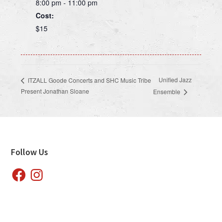
8:00 pm - 11:00 pm
Cost:
$15
Unified Jazz
ITZALL Goode Concerts and SHC Music Tribe
Present Jonathan Sloane
Ensemble
Footer
Follow Us
Facebook
Instagram