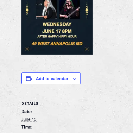
Add to calendar
DETAILS
Date:
June 15
Time: