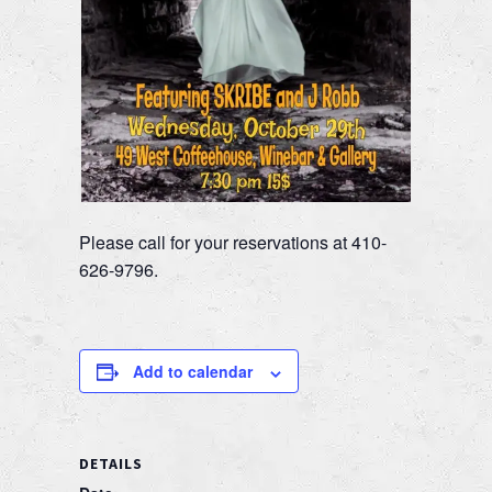
Please call for your reservations at 410-
626-9796.
Add to calendar
DETAILS