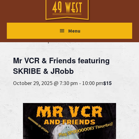
Skip
Skip
Skip
to
to
to
main
primary
footer
« All Events
Menu
content
sidebar
This event has passed.
Mr VCR & Friends featuring
SKRIBE & JRobb
$15
October 29, 2025 @ 7:30 pm
-
10:00 pm