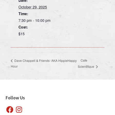
Date:
October 29, 2025
Time:
7:30 pm - 10:00 pm
Cost:
$15
Cafe
Dave Chappell & Friends- AKA HippieHappy
Hour
Scientifique
Footer
Follow Us
Facebook
Instagram