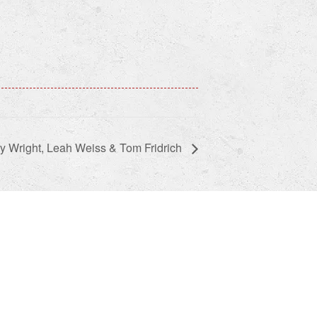
y Wright, Leah Weiss & Tom Fridrich