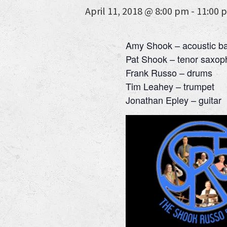
April 11, 2018 @ 8:00 pm
-
11:00 
Amy Shook – acoustic b
Pat Shook – tenor saxo
Frank Russo – drums
Tim Leahey – trumpet
Jonathan Epley – guitar