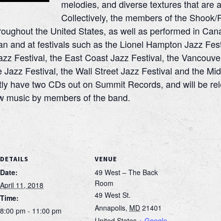
melodies, and diverse textures that are a 
Collectively, the members of the Shook/
roughout the United States, as well as performed in Can
n and at festivals such as the Lionel Hampton Jazz Fest
azz Festival, the East Coast Jazz Festival, the Vancouve
e Jazz Festival, the Wall Street Jazz Festival and the Mid
ly have two CDs out on Summit Records, and will be rel
new music by members of the band.
DETAILS
VENUE
Date:
49 West – The Back
Room
April 11, 2018
49 West St.
Time:
Annapolis
,
MD
21401
8:00 pm - 11:00 pm
United States
+ Google