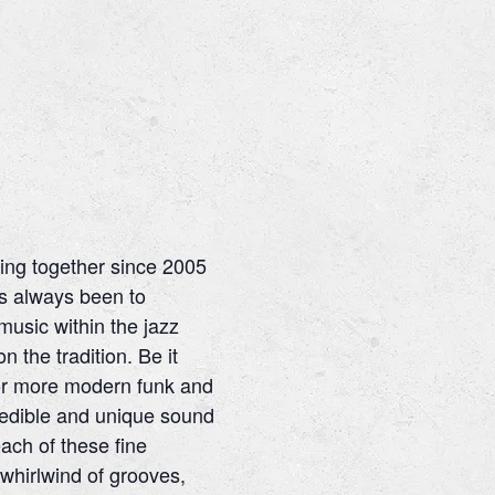
ng together since 2005
as always been to
usic within the jazz
 the tradition. Be it
 or more modern funk and
redible and unique sound
ach of these fine
 whirlwind of grooves,