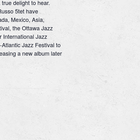
true delight to hear.
Russo 5tet have
ada, Mexico, Asia,
ival, the Ottawa Jazz
r International Jazz
-Atlantic Jazz Festival to
easing a new album later