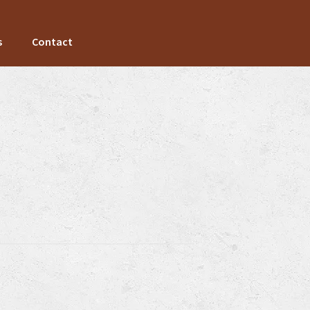
s
Contact