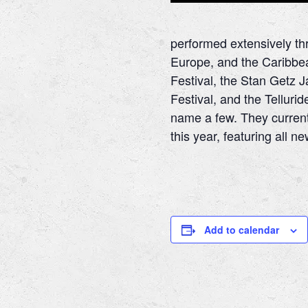
performed extensively th
Europe, and the Caribbea
Festival, the Stan Getz J
Festival, and the Tellurid
name a few. They current
this year, featuring all 
Add to calendar