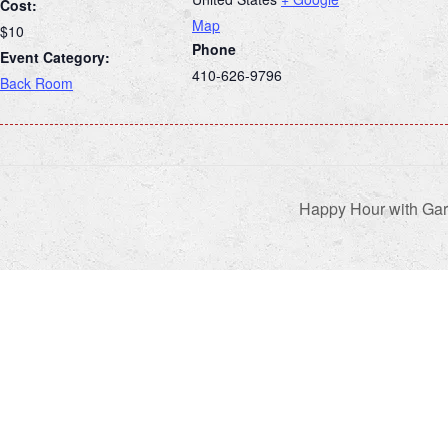
Cost:
Map
$10
Phone
Event Category:
410-626-9796
Back Room
Happy Hour with Gar