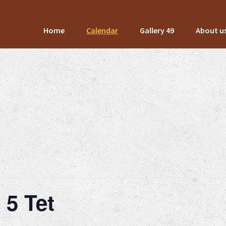
Home
Calendar
Gallery 49
About u
 5 Tet