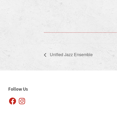
Unified Jazz Ensemble
Footer
Follow Us
Facebook
Instagram