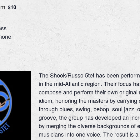
pm
$10
ass
phone
The Shook/Russo 5tet has been performi
in the mid-Atlantic region. Their focus h
compose and perform their own original m
idiom, honoring the masters by carrying on
through blues, swing, bebop, soul jazz,
groove, the group has developed an inc
by merging the diverse backgrounds of e
musicians into one voice. The result is a