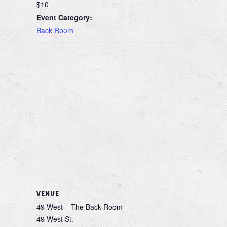
$10
Event Category:
Back Room
VENUE
49 West – The Back Room
49 West St.