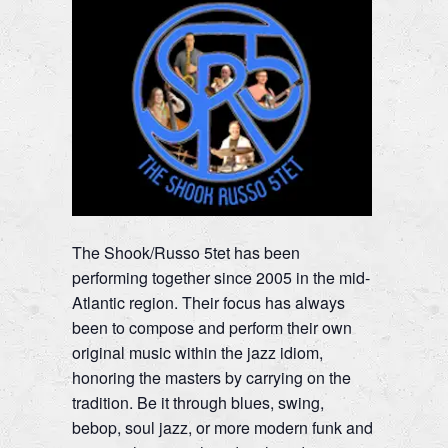
The Shook/Russo 5tet has been
performing together since 2005 in the mid-
Atlantic region. Their focus has always
been to compose and perform their own
original music within the jazz idiom,
honoring the masters by carrying on the
tradition. Be it through blues, swing,
bebop, soul jazz, or more modern funk and