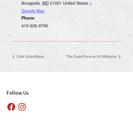
Annapolis
,
MD
21401
United States
+
Google Map
Phone
410-626-9796
Cafe Scientifique
The Dead Pens w/ Kit Whitacre
Footer
Follow Us
Facebook
Instagram