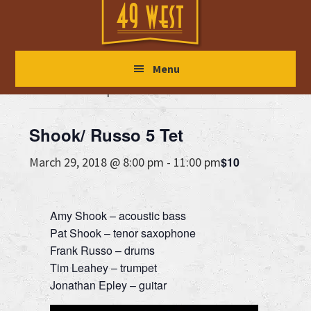
Skip
Skip
Skip
to
to
to
main
primary
footer
« All Events
Menu
content
sidebar
This event has passed.
Shook/ Russo 5 Tet
$10
March 29, 2018 @ 8:00 pm
-
11:00 pm
Amy Shook – acoustic bass
Pat Shook – tenor saxophone
Frank Russo – drums
Tim Leahey – trumpet
Jonathan Epley – guitar