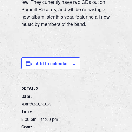
few. They currently have two CDs out on
Summit Records, and will be releasing a
new album later this year, featuring all new
music by members of the band.
Add to calendar
DETAILS
Date:
March 29, 2018
Time:
8:00 pm - 11:00 pm
Cost: