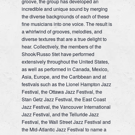
groove, the group has developed an
incredible and unique sound by merging
the diverse backgrounds of each of these
fine musicians into one voice. The result is
a whirlwind of grooves, melodies, and
diverse textures that are a true delight to
hear. Collectively, the members of the
Shook/Russo 5tet have performed
extensively throughout the United States,
as well as performed in Canada, Mexico,
Asia, Europe, and the Caribbean and at
festivals such as the Lionel Hampton Jazz
Festival, the Ottawa Jazz Festival, the
Stan Getz Jazz Festival, the East Coast
Jazz Festival, the Vancouver International
Jazz Festival, and the Telluride Jazz
Festival, the Wall Street Jazz Festival and
the Mid-Atlantic Jazz Festival to name a