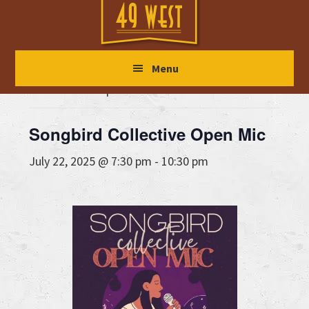
Skip
Skip
Skip
to
to
to
main
primary
footer
« All Events
Menu
content
sidebar
This event has passed.
Songbird Collective Open Mic
July 22, 2025 @ 7:30 pm
-
10:30 pm