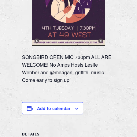
SONGBIRD OPEN MIC 730pm ALL ARE
WELCOME! No Amps Hosts Leslie
Webber and @meagan_griffith_music
Come early to sign up!
Add to calendar
DETAILS