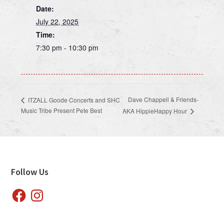
Date:
July 22, 2025
Time:
7:30 pm - 10:30 pm
Dave Chappell & Friends-
ITZALL Goode Concerts and SHC
Music Tribe Present Pete Best
AKA HippieHappy Hour
Footer
Follow Us
Facebook
Instagram