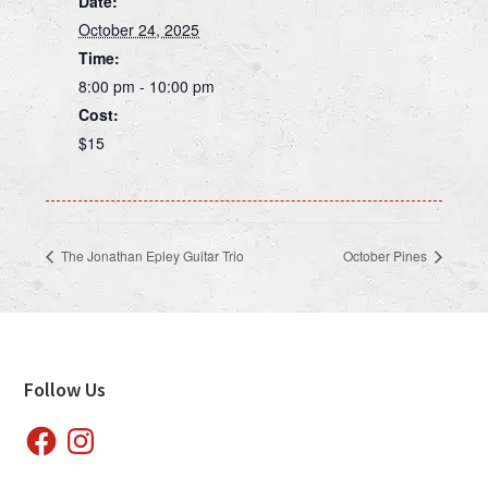
Date:
October 24, 2025
Time:
8:00 pm - 10:00 pm
Cost:
$15
The Jonathan Epley Guitar Trio
October Pines
Footer
Follow Us
Facebook
Instagram