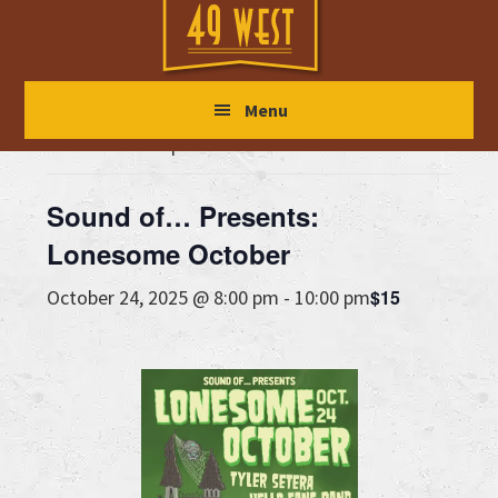
Skip
Skip
Skip
to
to
to
main
primary
footer
« All Events
Menu
content
sidebar
This event has passed.
Sound of… Presents:
Lonesome October
$15
October 24, 2025 @ 8:00 pm
-
10:00 pm