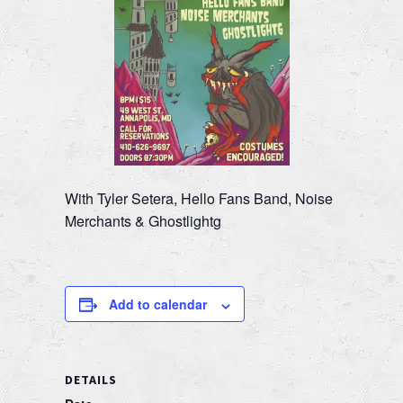
With Tyler Setera, Hello Fans Band, Noise
Merchants & Ghostlightg
Add to calendar
DETAILS