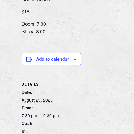
$15
Doors: 7:30
Show: 8:00
Add to calendar
DETAILS
Date:
August 29, 2025
Time:
7:30 pm - 10:30 pm
Cost:
$15