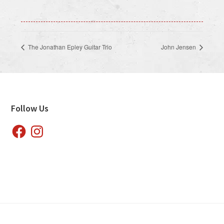
The Jonathan Epley Guitar Trio
John Jensen
Footer
Follow Us
Facebook
Instagram