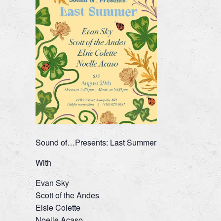
Sound of…Presents: Last Summer
With
Evan Sky
Scott of the Andes
Elsie Colette
Noelle Acaso