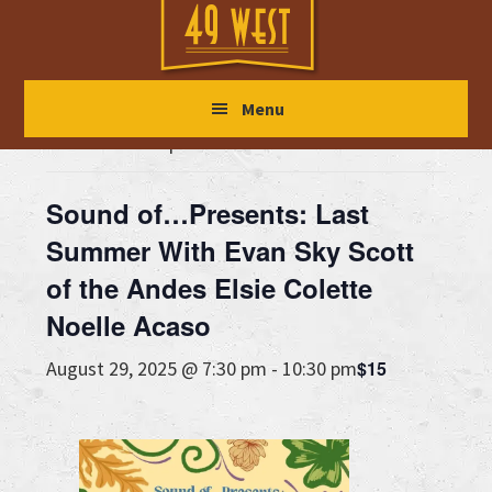
Skip
Skip
Skip
to
to
to
main
primary
footer
« All Events
Menu
content
sidebar
This event has passed.
Sound of…Presents: Last
Summer With Evan Sky Scott
of the Andes Elsie Colette
Noelle Acaso
$15
August 29, 2025 @ 7:30 pm
-
10:30 pm