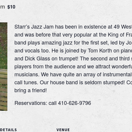
pm
$10
Starr’s Jazz Jam has been in existence at 49 Wes
and was before that very popular at the King of 
band plays amazing jazz for the first set, led by Jo
and vocals too. He is joined by Tom Korth on pia
and Dick Glass on trumpet! The second and third 
players from the audience and we attract wonderfu
musicians. We have quite an array of instrumenta
call tunes. Our house band is seldom stumped! Co
bring a friend!
Reservations: call 410-626-9796
DETAILS
VENUE