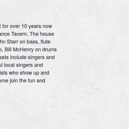
t for over 10 years now
France Tavern. The house
hn Starr on bass, flute
no, Bill McHenry on drums
sets include singers and
l local singers and
lists who show up and
me join the fun and