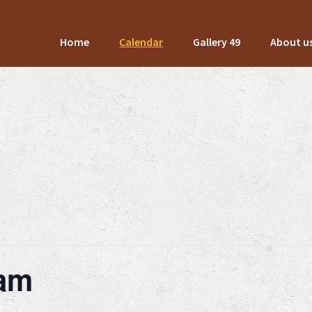
Home
Calendar
Gallery 49
About u
Jam