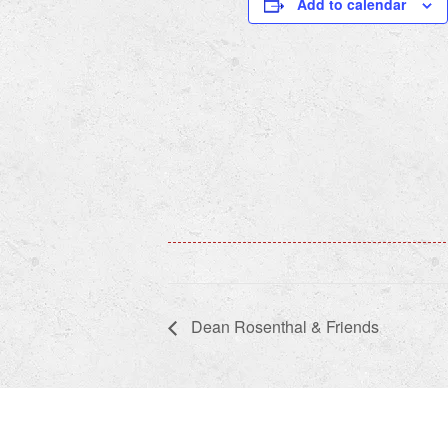
Add to calendar
Dean Rosenthal & Friends