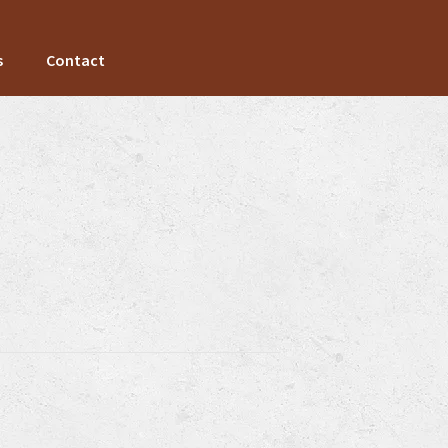
s
Contact