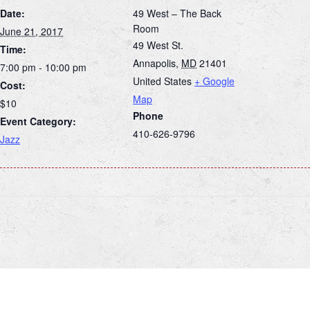
Date:
49 West – The Back
Room
June 21, 2017
49 West St.
Time:
Annapolis
,
MD
21401
7:00 pm - 10:00 pm
United States
+ Google
Cost:
Map
$10
Phone
Event Category:
410-626-9796
Jazz