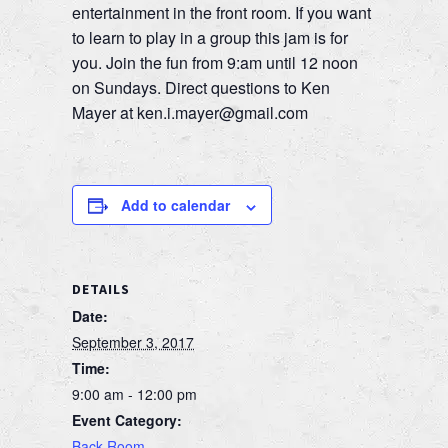
entertainment in the front room. If you want
to learn to play in a group this jam is for
you. Join the fun from 9:am until 12 noon
on Sundays. Direct questions to Ken
Mayer at ken.i.mayer@gmail.com
Add to calendar
DETAILS
Date:
September 3, 2017
Time:
9:00 am - 12:00 pm
Event Category:
Back Room