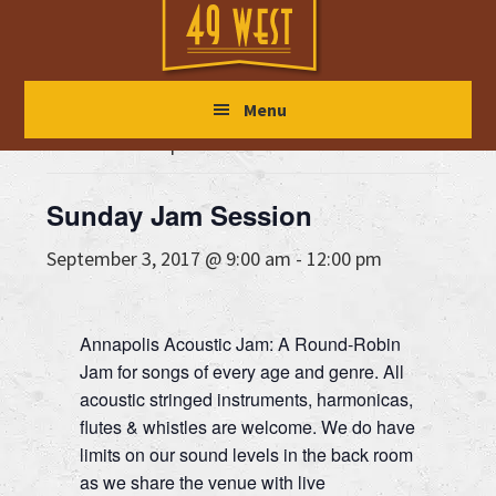
Skip
Skip
Skip
to
to
to
main
primary
footer
« All Events
Menu
content
sidebar
This event has passed.
Sunday Jam Session
September 3, 2017 @ 9:00 am
-
12:00 pm
Annapolis Acoustic Jam: A Round-Robin
Jam for songs of every age and genre. All
acoustic stringed instruments, harmonicas,
flutes & whistles are welcome. We do have
limits on our sound levels in the back room
as we share the venue with live