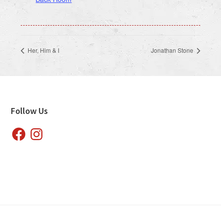
Her, Him & I
Jonathan Stone
Footer
Follow Us
Facebook
Instagram