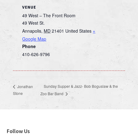
VENUE
49 West – The Front Room
49 West St.
Annapolis
,
MD
21401
United States
+
Google Map
Phone
410-626-9796
Sunday Supper & Jazz- Bob Boguslaw & the
Jonathan
Stone
Zoo Bar Band
Footer
Follow Us