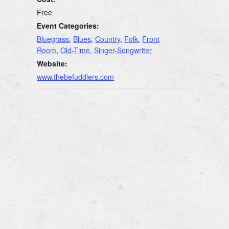
Free
Event Categories:
Bluegrass
,
Blues
,
Country
,
Folk
,
Front
Room
,
Old-Time
,
Singer-Songwriter
Website:
www.thebefuddlers.com