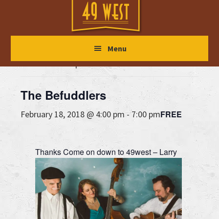
Skip
Skip
Skip
to
to
to
main
primary
footer
« All Events
Menu
content
sidebar
This event has passed.
The Befuddlers
FREE
February 18, 2018 @ 4:00 pm
-
7:00 pm
Thanks
Come on down to 49west – Larry