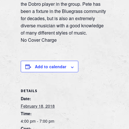
the Dobro player in the group. Pete has
been a fixture in the Bluegrass community
for decades, but is also an extremely
diverse musician with a good knowledge
of many different styles of music.
No Cover Charge
Add to calendar
DETAILS
Date:
February 18, 2018
Time:
4:00 pm - 7:00 pm
Cost: