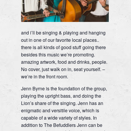
and i’ll be singing & playing and hanging
out in one of our favorite local places..
there is all kinds of good stuff going there
besides this music we’re promoting.
amazing artwork, food and drinks, people.
No cover, just walk on in, seat yourself. –
we’re in the front room.
Jenn Byrne is the foundation of the group,
playing the upright bass, and doing the
Lion’s share of the singing. Jenn has an
enigmatic and versitile voice, which is
capable of a wide variety of styles. In
addition to The Befuddlers Jenn can be