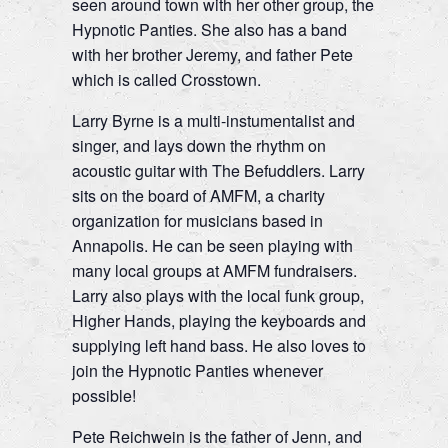
seen around town with her other group, the
Hypnotic Panties. She also has a band
with her brother Jeremy, and father Pete
which is called Crosstown.
Larry Byrne is a multi-instumentalist and
singer, and lays down the rhythm on
acoustic guitar with The Befuddlers. Larry
sits on the board of AMFM, a charity
organization for musicians based in
Annapolis. He can be seen playing with
many local groups at AMFM fundraisers.
Larry also plays with the local funk group,
Higher Hands, playing the keyboards and
supplying left hand bass. He also loves to
join the Hypnotic Panties whenever
possible!
Pete Reichwein is the father of Jenn, and