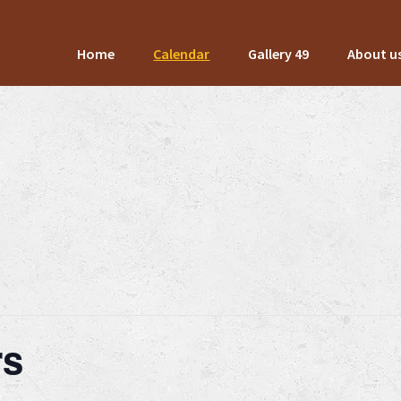
Home
Calendar
Gallery 49
About u
rs