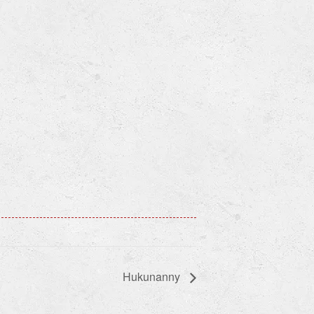
Hukunanny