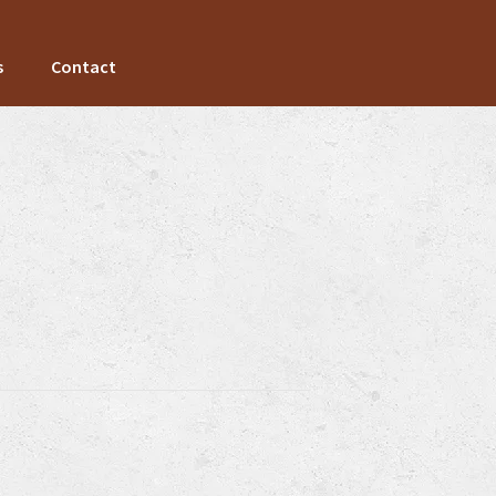
s
Contact