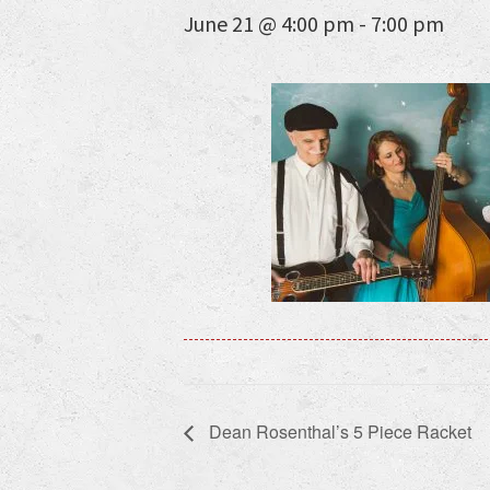
June 21 @ 4:00 pm
-
7:00 pm
Dean Rosenthal’s 5 Piece Racket