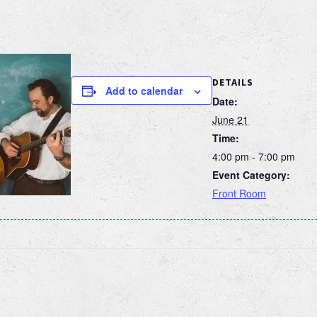
DETAILS
Add to calendar
Date:
June 21
Time:
4:00 pm - 7:00 pm
Event Category:
Front Room