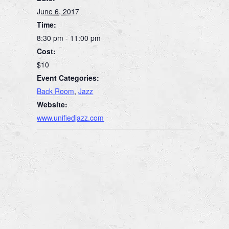
June 6, 2017
Time:
8:30 pm - 11:00 pm
Cost:
$10
Event Categories:
Back Room
,
Jazz
Website:
www.unifiedjazz.com