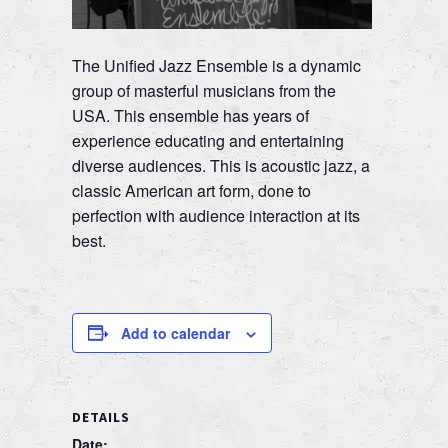
The Unified Jazz Ensemble is a dynamic
group of masterful musicians from the
USA. This ensemble has years of
experience educating and entertaining
diverse audiences. This is acoustic jazz, a
classic American art form, done to
perfection with audience interaction at its
best.
Add to calendar
DETAILS
Date: