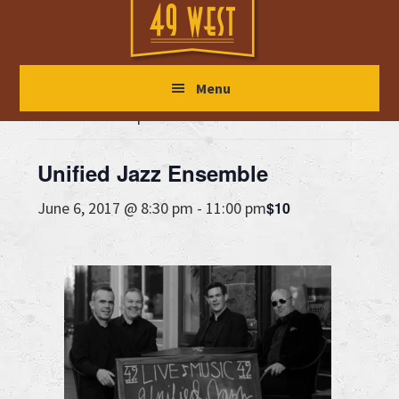
Skip
Skip
Skip
to
to
to
main
primary
footer
« All Events
Menu
content
sidebar
This event has passed.
Unified Jazz Ensemble
$10
June 6, 2017 @ 8:30 pm
-
11:00 pm