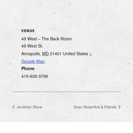
VENUE
49 West – The Back Room
49 West St.
Annapolis
,
MD
21401
United States
+
Google Map
Phone
410-626-9796
Jonathan Stone
Dean Rosenthal & Friends