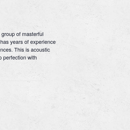
 group of masterful
has years of experience
nces. This is acoustic
o perfection with