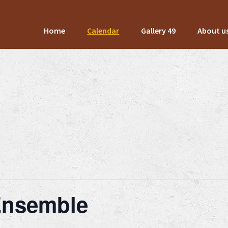
Home
Calendar
Gallery 49
About u
 Ensemble