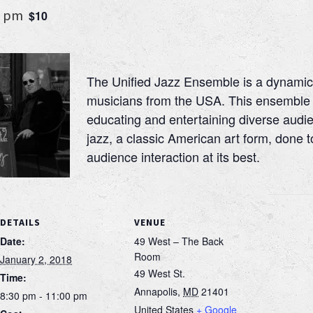
0 pm
$10
The Unified Jazz Ensemble is a dynamic
musicians from the USA. This ensemble 
educating and entertaining diverse audie
jazz, a classic American art form, done t
audience interaction at its best.
DETAILS
VENUE
Date:
49 West – The Back
Room
January 2, 2018
49 West St.
Time:
Annapolis
,
MD
21401
8:30 pm - 11:00 pm
United States
+ Google