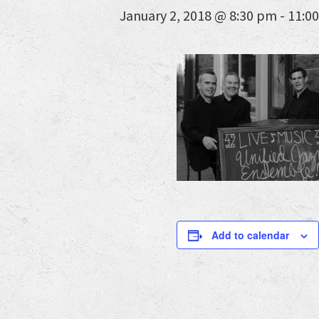
January 2, 2018 @ 8:30 pm
-
11:0
Add to calendar