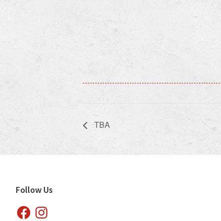
TBA
Footer
Follow Us
Facebook
Instagram