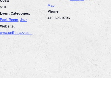
Cost:
Map
$10
Phone
Event Categories:
410-626-9796
Back Room
,
Jazz
Website:
www.unifiedjazz.com