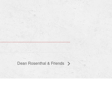
Dean Rosenthal & Friends