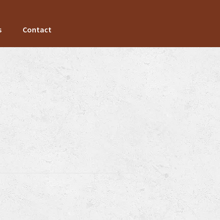
s
Contact