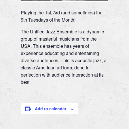
Playing the 1st, 3rd (and sometimes) the
5th Tuesdays of the Month!
The Unified Jazz Ensemble is a dynamic
group of masterful musicians from the
USA. This ensemble has years of
experience educating and entertaining
diverse audiences. This is acoustic jazz, a
classic American art form, done to
perfection with audience interaction at its
best.
Add to calendar