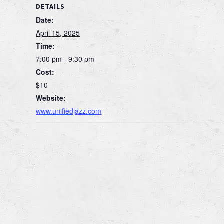
DETAILS
Date:
April 15, 2025
Time:
7:00 pm - 9:30 pm
Cost:
$10
Website:
www.unifiedjazz.com