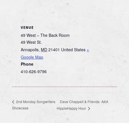
VENUE
49 West – The Back Room
49 West St.
Annapolis
,
MD
21401
United States
+
Google Map
Phone
410-626-9796
Dave Chappell & Friends- AKA
2nd Monday Songwriters
Showcase
HippieHappy Hour