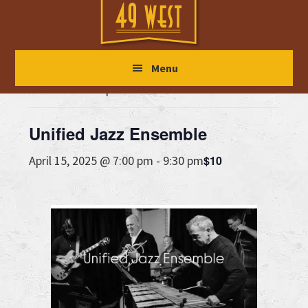
Skip
Skip
Skip
to
to
to
main
primary
footer
« All Events
Menu
content
sidebar
This event has passed.
Unified Jazz Ensemble
$10
April 15, 2025 @ 7:00 pm
-
9:30 pm