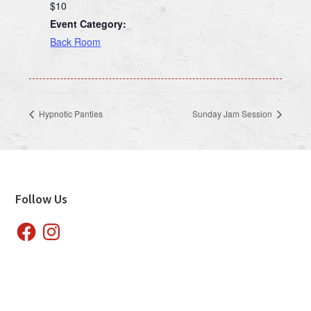
$10
Event Category:
Back Room
Hypnotic Panties
Sunday Jam Session
Footer
Follow Us
Facebook
Instagram