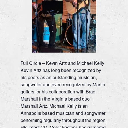
Full Circle – Kevin Artz and Michael Kelly
Kevin Artz has long been recognized by
his peers as an outstanding musician,
songwriter and even recognized by Martin
guitars for his collaboration with Brad
Marshall in the Virginia based duo
Marshall Artz. Michael Kelly is an
Annapolis based musician and songwriter
performing regularly throughout the region.
His latest CD, Color Factory, has garnered