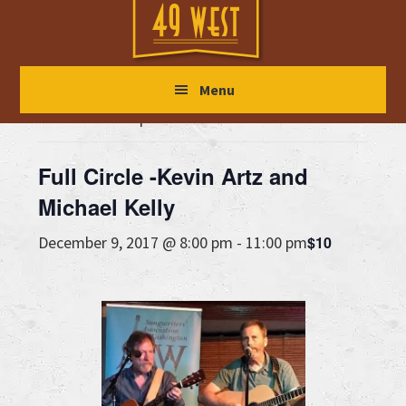
Skip
Skip
Skip
to
to
to
main
primary
footer
« All Events
Menu
content
sidebar
This event has passed.
Full Circle -Kevin Artz and
Michael Kelly
$10
December 9, 2017 @ 8:00 pm
-
11:00 pm