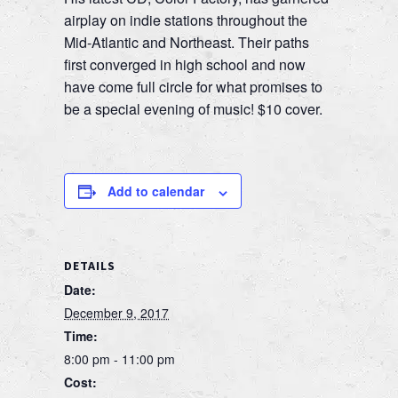
airplay on indie stations throughout the
Mid-Atlantic and Northeast. Their paths
first converged in high school and now
have come full circle for what promises to
be a special evening of music! $10 cover.
Add to calendar
DETAILS
Date:
December 9, 2017
Time:
8:00 pm - 11:00 pm
Cost: