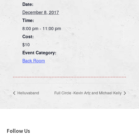
Date:
December 8, 2017
Time:
8:00 pm - 11:00 pm
Cost:
$10
Event Category:
Back Room
Helluvaband
Full Circle -Kevin Artz and Michael Kelly
Footer
Follow Us