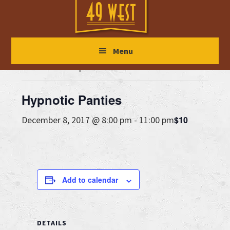
Skip
Skip
Skip
to
to
to
main
primary
footer
« All Events
Menu
content
sidebar
This event has passed.
Hypnotic Panties
$10
December 8, 2017 @ 8:00 pm
-
11:00 pm
Add to calendar
DETAILS