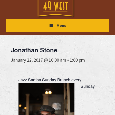
Skip
Skip
Skip
to
to
to
main
primary
footer
« All Events
Menu
content
sidebar
This event has passed.
Jonathan Stone
January 22, 2017 @ 10:00 am
-
1:00 pm
Jazz Samba Sunday Brunch every
Sunday