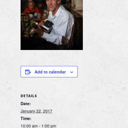
Add to calendar
DETAILS
Date:
January 22, 2017
Time:
10:00 am - 1:00 pm