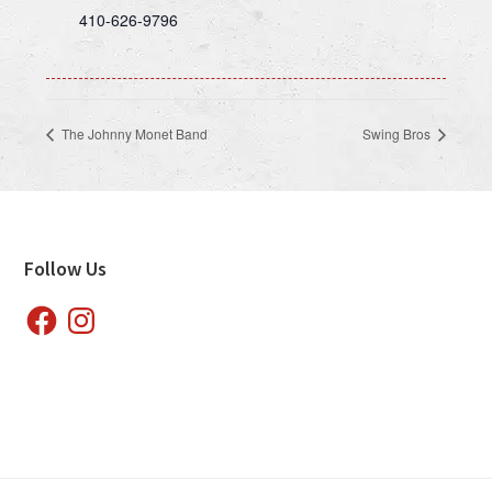
410-626-9796
The Johnny Monet Band
Swing Bros
Footer
Follow Us
Facebook
Instagram