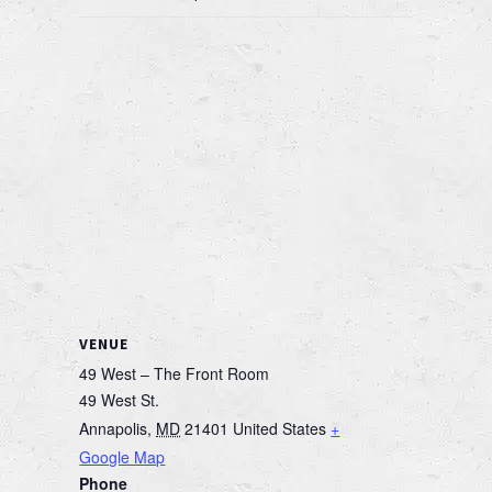
VENUE
49 West – The Front Room
49 West St.
Annapolis
,
MD
21401
United States
+
Google Map
Phone