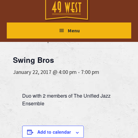
Skip
Skip
Skip
to
to
to
main
primary
footer
« All Events
Menu
content
sidebar
This event has passed.
Swing Bros
January 22, 2017 @ 4:00 pm
-
7:00 pm
Duo with 2 members of The Unified Jazz
Ensemble
Add to calendar