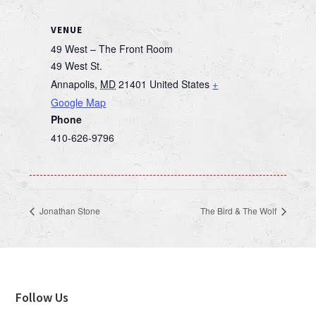
VENUE
49 West – The Front Room
49 West St.
Annapolis
,
MD
21401
United States
+
Google Map
Phone
410-626-9796
Jonathan Stone
The Bird & The Wolf
Footer
Follow Us