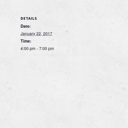
DETAILS
Date:
January 22, 2017
Time:
4:00 pm - 7:00 pm